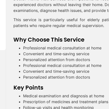
experienced doctors without leaving their home. Doc
examinations, diagnose health issues, and provide
This service is particularly useful for elderly pat
patients who require regular medical supervision.
Why Choose This Service
Professional medical consultation at home
Convenient and time-saving service
Personalized attention from doctors
Professional medical consultation at home
Convenient and time-saving service
Personalized attention from doctors
Key Points
Medical examination and diagnosis at home
Prescription of medicines and treatment plans
Follow-up visits and health monitoring