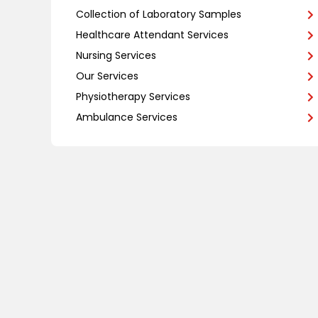
Collection of Laboratory Samples
Healthcare Attendant Services
Nursing Services
Our Services
Physiotherapy Services
Ambulance Services