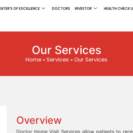
ENTER’S OF EXCELLENCE
DOCTORS
INVESTOR
HEALTH CHECK U
Our Services
Home
»
Services
»
Our Services
Overview
Doctor Home Visit Services allow patients to rec