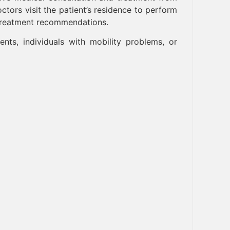
tors visit the patient’s residence to perform
 treatment recommendations.
ients, individuals with mobility problems, or