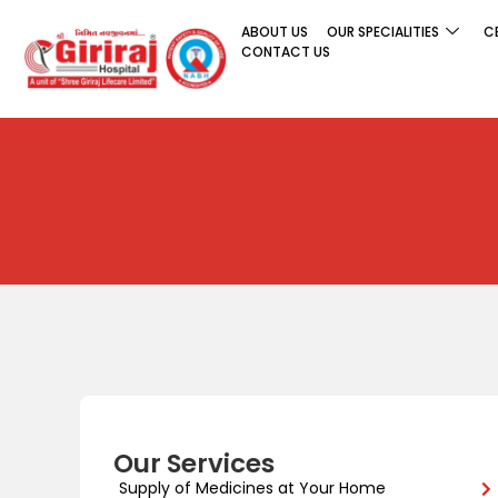
ABOUT US
OUR SPECIALITIES
C
CONTACT US
Our Services
Supply of Medicines at Your Home