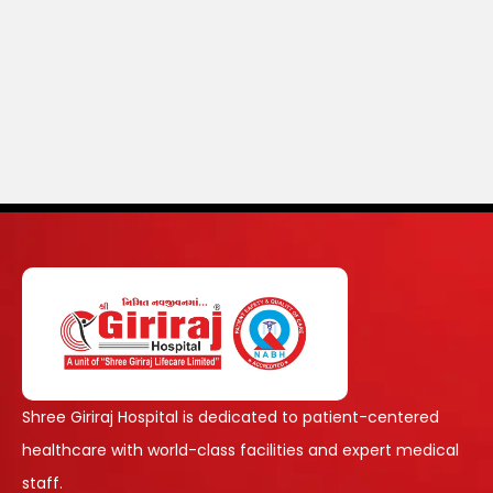
Shree Giriraj Hospital is dedicated to patient-centered
healthcare with world-class facilities and expert medical
staff.