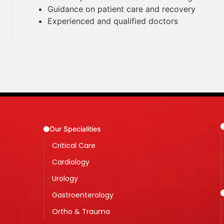
Guidance on patient care and recovery
Experienced and qualified doctors
Our Specialities
Critical Care
Cardiology
Urology
Gastroenterology
Ortho & Trauma