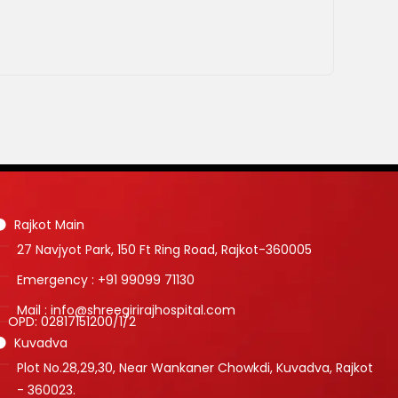
Rajkot Main
27 Navjyot Park, 150 Ft Ring Road, Rajkot-360005
Emergency : +91 99099 71130
Mail : info@shreegirirajhospital.com
OPD:
02817151200
/
1
/
2
Kuvadva
Plot No.28,29,30, Near Wankaner Chowkdi, Kuvadva, Rajkot
- 360023.