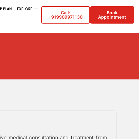
P PLAN
EXPLORE
Call:
Book
+919909971130
Appointment
eive medical consultation and treatment from