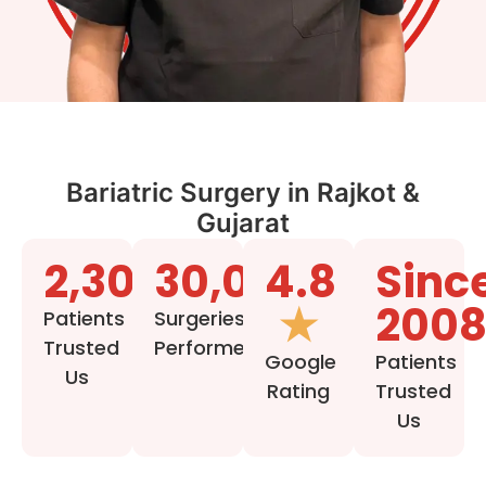
Bariatric Surgery in Rajkot &
Gujarat
2,30,000+
30,000+
4.8
Sinc
★
200
Patients
Surgeries
Trusted
Performed
Google
Patients
Us
Rating
Trusted
Us