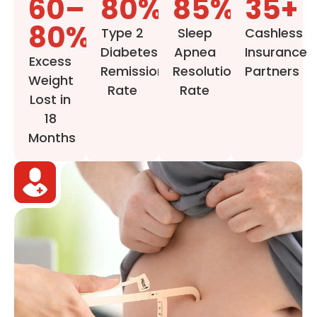
60–
80%
85%
35+
80%
Type 2
Sleep
Cashless
Diabetes
Apnea
Insurance
Excess
Remission
Resolution
Partners
Weight
Rate
Rate
Lost in
18
Months