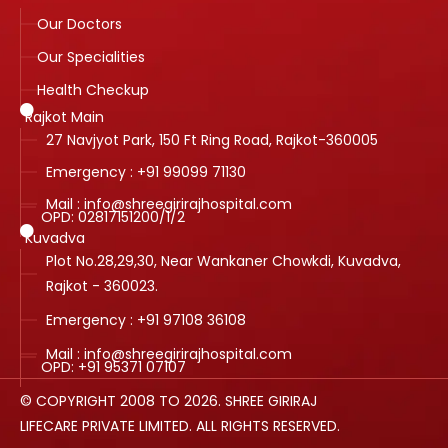
Our Doctors
Our Specialities
Health Checkup
Rajkot Main
27 Navjyot Park, 150 Ft Ring Road, Rajkot-360005
Emergency : +91 99099 71130
Mail : info@shreegirirajhospital.com
OPD:
02817151200
/
1
/
2
Kuvadva
Plot No.28,29,30, Near Wankaner Chowkdi, Kuvadva,
Rajkot - 360023.
Emergency : +91 97108 36108
Mail : info@shreegirirajhospital.com
OPD:
+91 95371 07107
© COPYRIGHT 2008 TO 2026. SHREE GIRIRAJ
LIFECARE PRIVATE LIMITED. ALL RIGHTS RESERVED.