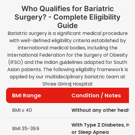
Who Qualifies for Bariatric
Surgery? - Complete Eligibility
Guide
Bariatric surgery is a significant medical procedure
with well-defined eligibility criteria established by
international medical bodies, including the
International Federation for the Surgery of Obesity
(IFSO) and the Indian guidelines adapted for South
Asian patients. The following eligibility framework is
applied by our multidisciplinary bariatric team at
Shree Giriraj Hospital:
BMI Range
Condition / Notes
BMI ≥ 40
Without any other health
With Type 2 Diabetes, Hy
BMI 35-39.9
or Sleep Apnea