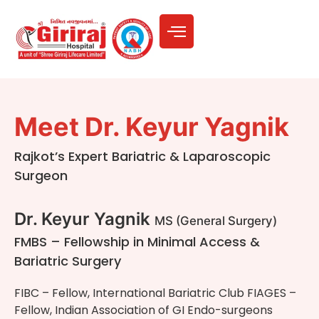
Meet Dr. Keyur Yagnik
Rajkot’s Expert Bariatric & Laparoscopic
Surgeon
Dr. Keyur Yagnik
MS (General Surgery)
FMBS – Fellowship in Minimal Access &
Bariatric Surgery
FIBC – Fellow, International Bariatric Club FIAGES –
Fellow, Indian Association of GI Endo-surgeons