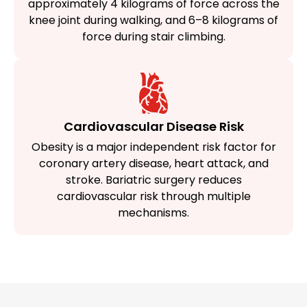
approximately 4 kilograms of force across the
knee joint during walking, and 6–8 kilograms of
force during stair climbing.
Cardiovascular Disease Risk
Obesity is a major independent risk factor for
coronary artery disease, heart attack, and
stroke. Bariatric surgery reduces
cardiovascular risk through multiple
mechanisms.