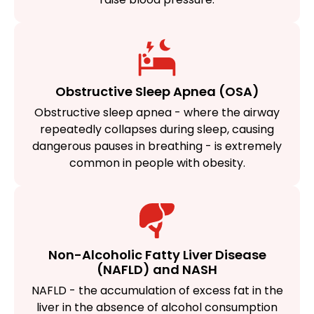
Obstructive Sleep Apnea (OSA)
Obstructive sleep apnea - where the airway
repeatedly collapses during sleep, causing
dangerous pauses in breathing - is extremely
common in people with obesity.
Non-Alcoholic Fatty Liver Disease
(NAFLD) and NASH
NAFLD - the accumulation of excess fat in the
liver in the absence of alcohol consumption