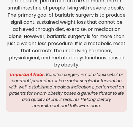
procedures performed on the stomach and/or
small intestine of people living with severe obesity.
The primary goal of bariatric surgery is to produce
significant, sustained weight loss that cannot be
achieved through diet, exercise, or medication
alone. However, bariatric surgery is far more than
just a weight loss procedure. It is a metabolic reset
that corrects the underlying hormonal,
physiological, and metabolic dysfunctions caused
by obesity.
Important Note:
Bariatric surgery is not a ‘cosmetic’ or
‘shortcut’ procedure. It is a major surgical intervention
with well-established medical indications, performed on
patients for whom obesity poses a genuine threat to life
and quality of life. It requires lifelong dietary
commitment and follow-up care.