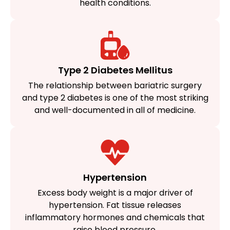
health conditions.
Type 2 Diabetes Mellitus​
The relationship between bariatric surgery
and type 2 diabetes is one of the most striking
and well-documented in all of medicine.​
Hypertension
Excess body weight is a major driver of
hypertension. Fat tissue releases
inflammatory hormones and chemicals that
raise blood pressure.