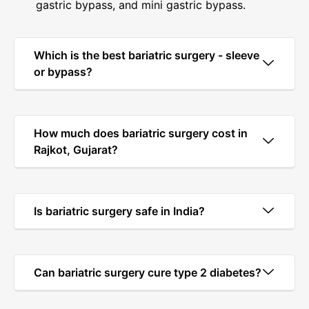
gastric bypass, and mini gastric bypass.
Which is the best bariatric surgery - sleeve
or bypass?
How much does bariatric surgery cost in
Rajkot, Gujarat?
Is bariatric surgery safe in India?
Can bariatric surgery cure type 2 diabetes?