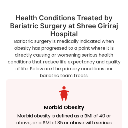
Health Conditions Treated by
Bariatric Surgery at Shree Giriraj
Hospital
Bariatric surgery is medically indicated when
obesity has progressed to a point where it is
directly causing or worsening serious health
conditions that reduce life expectancy and quality
of life. Below are the primary conditions our
bariatric team treats:
Morbid Obesity
Morbid obesity is defined as a BMI of 40 or
above, or a BMI of 35 or above with serious