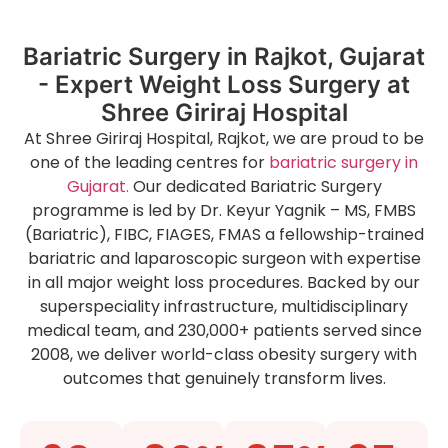
Bariatric Surgery in Rajkot, Gujarat
- Expert Weight Loss Surgery at
Shree Giriraj Hospital
At Shree Giriraj Hospital, Rajkot, we are proud to be
one of the leading centres for
bariatric surgery in
Gujarat.
Our dedicated Bariatric Surgery
programme is led by Dr. Keyur Yagnik – MS, FMBS
(Bariatric), FIBC, FIAGES, FMAS a fellowship-trained
bariatric and laparoscopic surgeon with expertise
in all major weight loss procedures. Backed by our
superspeciality infrastructure, multidisciplinary
medical team, and 230,000+ patients served since
2008, we deliver world-class obesity surgery with
outcomes that genuinely transform lives.