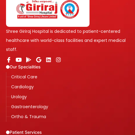
Shree Giriraj Hospital is dedicated to patient-centered
healthcare with world-class facilities and expert medical
staff.
Our Specialities
Critical Care
Cardiology
Urology
Gastroenterology
Ortho & Trauma
Patient Services