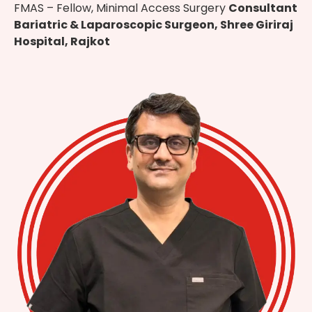
FMAS – Fellow, Minimal Access Surgery
Consultant
Bariatric & Laparoscopic Surgeon, Shree Giriraj
Hospital, Rajkot