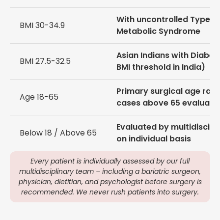
With uncontrolled Type 2
BMI 30-34.9
Metabolic Syndrome
Asian Indians with Diabet
BMI 27.5-32.5
BMI threshold in India)
Primary surgical age ran
Age 18-65
cases above 65 evaluate
Evaluated by multidiscipl
Below 18 / Above 65
on individual basis
Every patient is individually assessed by our full
multidisciplinary team – including a bariatric surgeon,
physician, dietitian, and psychologist before surgery is
recommended. We never rush patients into surgery.