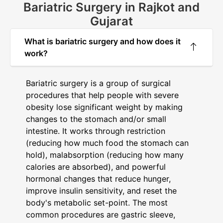
Bariatric Surgery in Rajkot and
Gujarat
What is bariatric surgery and how does it
work?
Bariatric surgery is a group of surgical
procedures that help people with severe
obesity lose significant weight by making
changes to the stomach and/or small
intestine. It works through restriction
(reducing how much food the stomach can
hold), malabsorption (reducing how many
calories are absorbed), and powerful
hormonal changes that reduce hunger,
improve insulin sensitivity, and reset the
body's metabolic set-point. The most
common procedures are gastric sleeve,