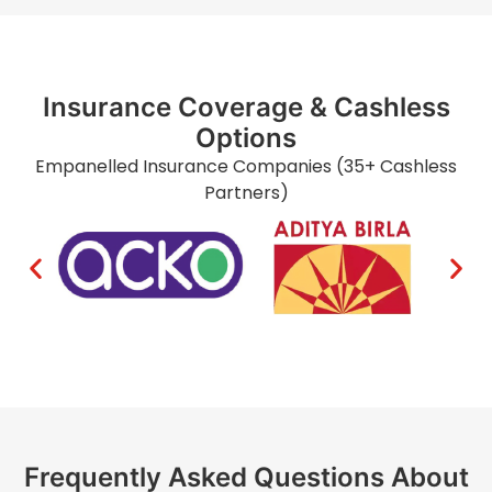
Insurance Coverage & Cashless
Options
Empanelled Insurance Companies (35+ Cashless
Partners)
Frequently Asked Questions About