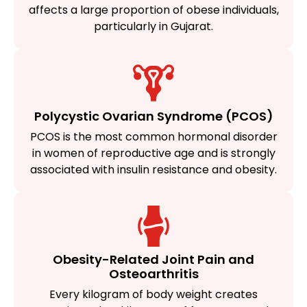
affects a large proportion of obese individuals,
particularly in Gujarat.
Polycystic Ovarian Syndrome (PCOS)
PCOS is the most common hormonal disorder
in women of reproductive age and is strongly
associated with insulin resistance and obesity.
Obesity-Related Joint Pain and
Osteoarthritis
Every kilogram of body weight creates