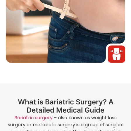
What is Bariatric Surgery? A
Detailed Medical Guide
Bariatric surgery
– also known as weight loss
surgery or metabolic surgery is a group of surgical