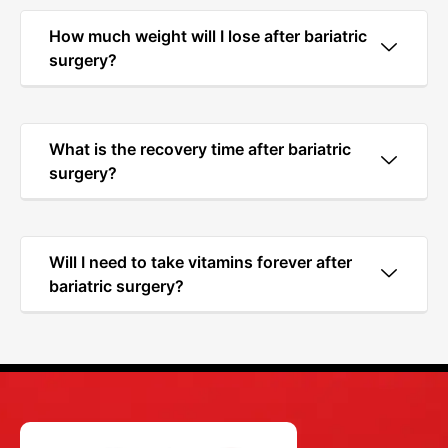
How much weight will I lose after bariatric
surgery?
What is the recovery time after bariatric
surgery?
Will I need to take vitamins forever after
bariatric surgery?