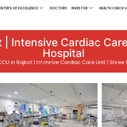
ENTER’S OF EXCELLENCE
DOCTORS
INVESTOR
HEALTH CHECK U
 | Intensive Cardiac Care 
Hospital
CCU in Rajkot | Intensive Cardiac Care Unit | Shree G
ICCU