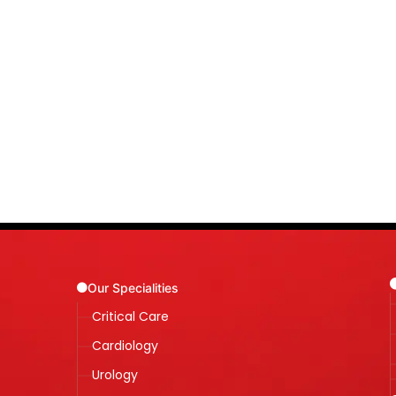
Our Specialities
Critical Care
Cardiology
Urology