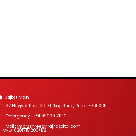
Rajkot Main
27 Navjyot Park, 150 Ft Ring Road, Rajkot-360005
Emergency : +91 99099 71130
Mail : info@shreegirirajhospital.com
OPD:
02817151200
/
1
/
2