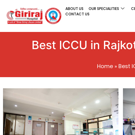
ABOUT US
OUR SPECIALITIES
C
CONTACT US
Best ICCU in Rajkot
Home
»
Best I