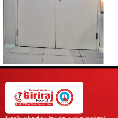
Shree Giriraj Hospital is dedicated to patient-centered