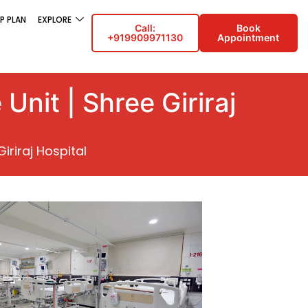
P PLAN
EXPLORE
Call:
Book
+919909971130
Appointment
Unit | Shree Giriraj
iriraj Hospital