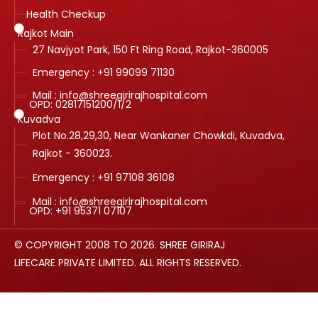
Health Checkup
Rajkot Main
27 Navjyot Park, 150 Ft Ring Road, Rajkot-360005
Emergency : +91 99099 71130
Mail : info@shreegirirajhospital.com
OPD:
02817151200
/
1
/
2
Kuvadva
Plot No.28,29,30, Near Wankaner Chowkdi, Kuvadva,
Rajkot - 360023.
Emergency : +91 97108 36108
Mail : info@shreegirirajhospital.com
OPD:
+91 95371 07107
© COPYRIGHT 2008 TO 2026. SHREE GIRIRAJ
LIFECARE PRIVATE LIMITED. ALL RIGHTS RESERVED.