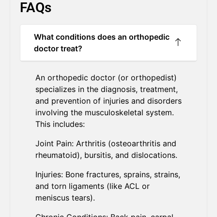
FAQs
What conditions does an orthopedic
doctor treat?
An orthopedic doctor (or orthopedist)
specializes in the diagnosis, treatment,
and prevention of injuries and disorders
involving the musculoskeletal system.
This includes:
Joint Pain: Arthritis (osteoarthritis and
rheumatoid), bursitis, and dislocations.
Injuries: Bone fractures, sprains, strains,
and torn ligaments (like ACL or
meniscus tears).