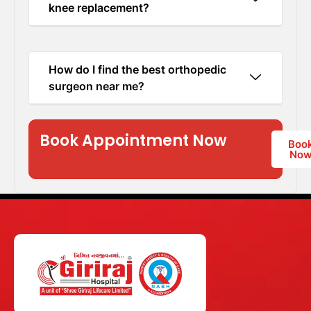
knee replacement?
How do I find the best orthopedic
surgeon near me?
Book Appointment Now
Boo
No