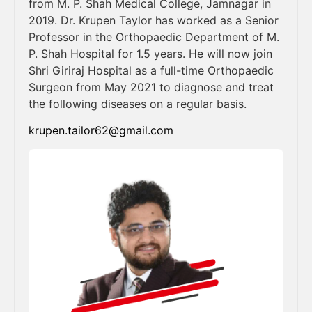
from M. P. Shah Medical College, Jamnagar in
2019. Dr. Krupen Taylor has worked as a Senior
Professor in the Orthopaedic Department of M.
P. Shah Hospital for 1.5 years. He will now join
Shri Giriraj Hospital as a full-time Orthopaedic
Surgeon from May 2021 to diagnose and treat
the following diseases on a regular basis.
krupen.tailor62@gmail.com