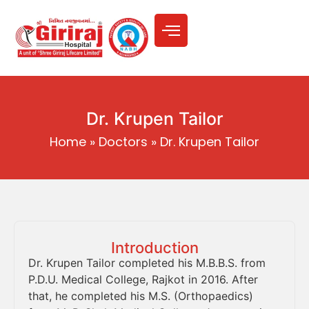
Dr. Krupen Tailor
Home
»
Doctors
»
Dr. Krupen Tailor
Introduction
Dr. Krupen Tailor completed his M.B.B.S. from
P.D.U. Medical College, Rajkot in 2016. After
that, he completed his M.S. (Orthopaedics)