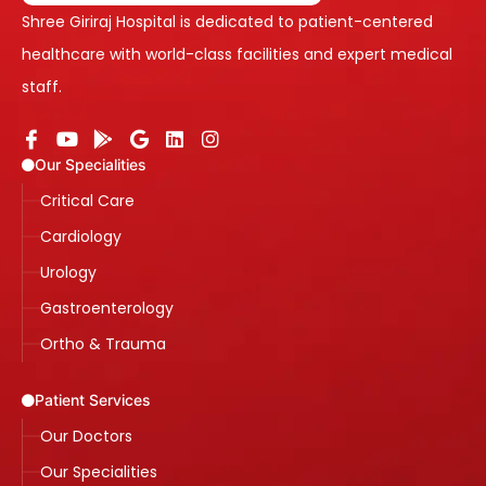
Shree Giriraj Hospital is dedicated to patient-centered
healthcare with world-class facilities and expert medical
staff.
Our Specialities
Critical Care
Cardiology
Urology
Gastroenterology
Ortho & Trauma
Patient Services
Our Doctors
Our Specialities