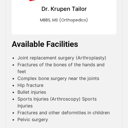
Dr. Krupen Tailor
MBBS, MS (Orthopedics)
Available Facilities
Joint replacement surgery (Arthroplasty)
Fractures of the bones of the hands and
feet
Complex bone surgery near the joints
Hip fracture
Bullet injuries
Sports Injuries (Arthroscopy) Sports
Injuries
Fractures and other deformities in children
Pelvic surgery