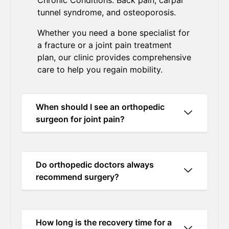
Chronic Conditions: Back pain, carpal
tunnel syndrome, and osteoporosis.
Whether you need a bone specialist for
a fracture or a joint pain treatment
plan, our clinic provides comprehensive
care to help you regain mobility.
When should I see an orthopedic
surgeon for joint pain?
Do orthopedic doctors always
recommend surgery?
How long is the recovery time for a