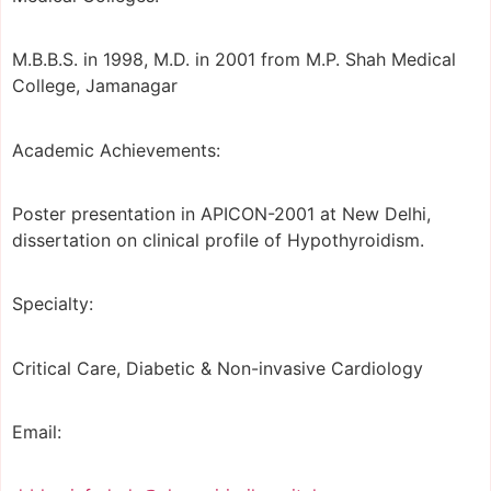
M.B.B.S. in 1998, M.D. in 2001 from M.P. Shah Medical
College, Jamanagar
Academic Achievements:
Poster presentation in APICON-2001 at New Delhi,
dissertation on clinical profile of Hypothyroidism.
Specialty:
Critical Care, Diabetic & Non-invasive Cardiology
Email: