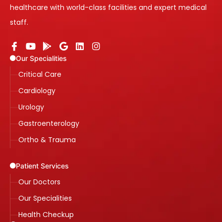
healthcare with world-class facilities and expert medical
staff.
Our Specialities
Critical Care
Cardiology
Urology
Gastroenterology
Ortho & Trauma
Patient Services
Our Doctors
Our Specialities
Health Checkup