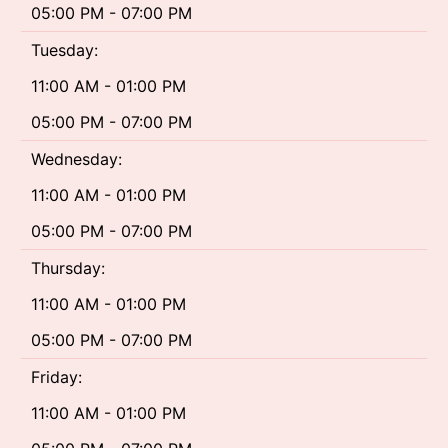
05:00 PM - 07:00 PM
Tuesday:
11:00 AM - 01:00 PM
05:00 PM - 07:00 PM
Wednesday:
11:00 AM - 01:00 PM
05:00 PM - 07:00 PM
Thursday:
11:00 AM - 01:00 PM
05:00 PM - 07:00 PM
Friday:
11:00 AM - 01:00 PM