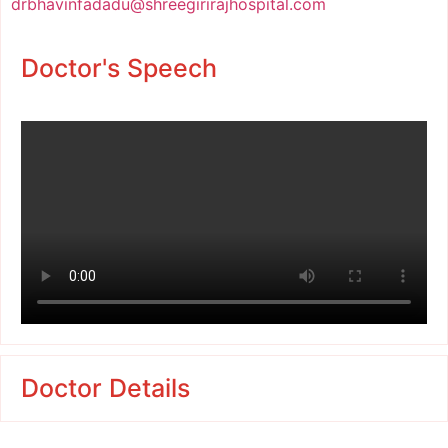
drbhavinfadadu@shreegirirajhospital.com
Doctor's Speech
Doctor Details