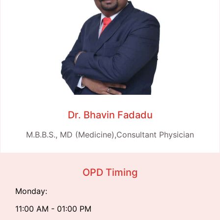
Dr. Bhavin Fadadu
M.B.B.S., MD (Medicine),Consultant Physician
OPD Timing
Monday:
11:00 AM - 01:00 PM