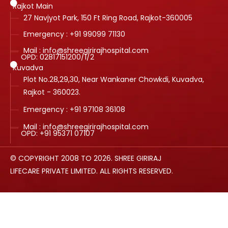
Rajkot Main
27 Navjyot Park, 150 Ft Ring Road, Rajkot-360005
Emergency : +91 99099 71130
Mail : info@shreegirirajhospital.com
OPD:
02817151200
/
1
/
2
Kuvadva
Plot No.28,29,30, Near Wankaner Chowkdi, Kuvadva,
Rajkot - 360023.
Emergency : +91 97108 36108
Mail : info@shreegirirajhospital.com
OPD:
+91 95371 07107
© COPYRIGHT 2008 TO 2026. SHREE GIRIRAJ
LIFECARE PRIVATE LIMITED. ALL RIGHTS RESERVED.