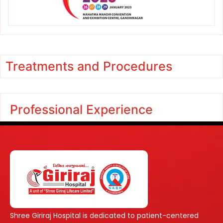
Treatments and Procedures
Professional Experience
Shree Giriraj Hospital is dedicated to patient-centered