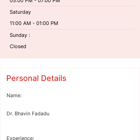
05:00 PM - 07:00 PM
Saturday
11:00 AM - 01:00 PM
Sunday :
Closed
Personal Details
Name:
Dr. Bhavin Fadadu
Experience: