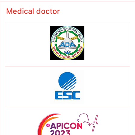
Medical doctor