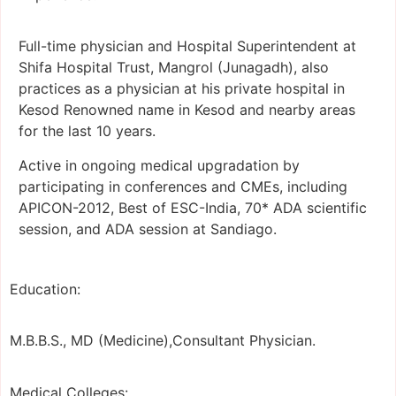
Full-time physician and Hospital Superintendent at
Shifa Hospital Trust, Mangrol (Junagadh), also
practices as a physician at his private hospital in
Kesod Renowned name in Kesod and nearby areas
for the last 10 years.
Active in ongoing medical upgradation by
participating in conferences and CMEs, including
APICON-2012, Best of ESC-India, 70* ADA scientific
session, and ADA session at Sandiago.
Education:
M.B.B.S., MD (Medicine),Consultant Physician.
Medical Colleges: