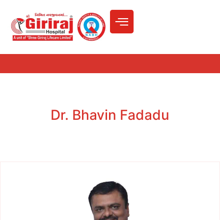
Dr. Bhavin Fadadu
Home
»
Doctors
»
Dr. Bhavin Fadadu
Dr. Bhavin Fadadu