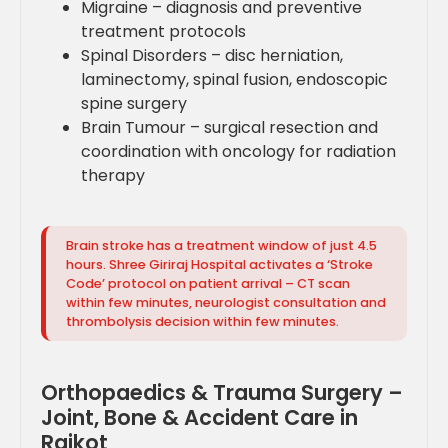
Migraine – diagnosis and preventive
treatment protocols
Spinal Disorders – disc herniation,
laminectomy, spinal fusion, endoscopic
spine surgery
Brain Tumour – surgical resection and
coordination with oncology for radiation
therapy
Brain stroke has a treatment window of just 4.5
hours. Shree Giriraj Hospital activates a ‘Stroke
Code’ protocol on patient arrival – CT scan
within few minutes, neurologist consultation and
thrombolysis decision within few minutes.
Orthopaedics & Trauma Surgery –
Joint, Bone & Accident Care in
Rajkot