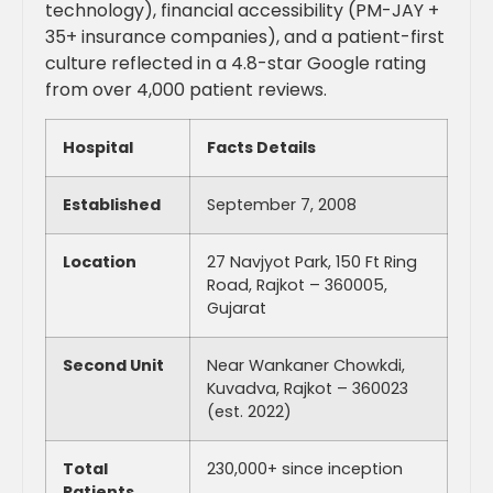
technology), financial accessibility (PM-JAY +
35+ insurance companies), and a patient-first
culture reflected in a 4.8-star Google rating
from over 4,000 patient reviews.
Hospital
Facts Details
Established
September 7, 2008
Location
27 Navjyot Park, 150 Ft Ring
Road, Rajkot – 360005,
Gujarat
Second Unit
Near Wankaner Chowkdi,
Kuvadva, Rajkot – 360023
(est. 2022)
Total
230,000+ since inception
Patients