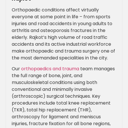
Orthopaedic conditions affect virtually
everyone at some point in life – from sports
injuries and road accidents in young adults to
arthritis and osteoporosis fractures in the
elderly. Rajkot’s high volume of road traffic
accidents and its active industrial workforce
make orthopaedic and trauma surgery one of
the most demanded specialities in the city.
Our
orthopaedics and trauma
team manages
the full range of bone, joint, and
musculoskeletal conditions using both
conventional and minimally invasive
(arthroscopic) surgical techniques. Key
procedures include total knee replacement
(TKR), total hip replacement (THR),
arthroscopy for ligament and meniscus
injuries, fracture fixation for all bone regions,