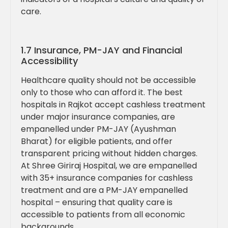
care.
1.7 Insurance, PM-JAY and Financial
Accessibility
Healthcare quality should not be accessible
only to those who can afford it. The best
hospitals in Rajkot accept cashless treatment
under major insurance companies, are
empanelled under PM-JAY (Ayushman
Bharat) for eligible patients, and offer
transparent pricing without hidden charges.
At Shree Giriraj Hospital, we are empanelled
with 35+ insurance companies for cashless
treatment and are a PM-JAY empanelled
hospital – ensuring that quality care is
accessible to patients from all economic
backgrounds.