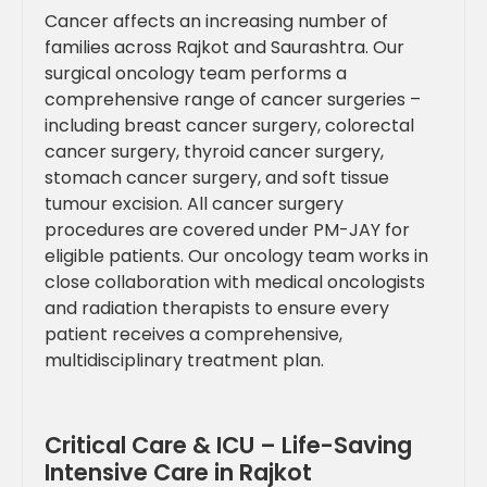
Cancer affects an increasing number of
families across Rajkot and Saurashtra. Our
surgical oncology team performs a
comprehensive range of cancer surgeries –
including breast cancer surgery, colorectal
cancer surgery, thyroid cancer surgery,
stomach cancer surgery, and soft tissue
tumour excision. All cancer surgery
procedures are covered under PM-JAY for
eligible patients. Our oncology team works in
close collaboration with medical oncologists
and radiation therapists to ensure every
patient receives a comprehensive,
multidisciplinary treatment plan.
Critical Care & ICU – Life-Saving
Intensive Care in Rajkot