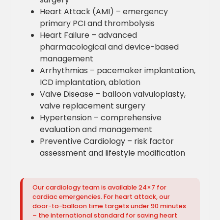
Heart Attack (AMI) – emergency
primary PCI and thrombolysis
Heart Failure – advanced
pharmacological and device-based
management
Arrhythmias – pacemaker implantation,
ICD implantation, ablation
Valve Disease – balloon valvuloplasty,
valve replacement surgery
Hypertension – comprehensive
evaluation and management
Preventive Cardiology – risk factor
assessment and lifestyle modification
Our cardiology team is available 24×7 for
cardiac emergencies. For heart attack, our
door-to-balloon time targets under 90 minutes
– the international standard for saving heart