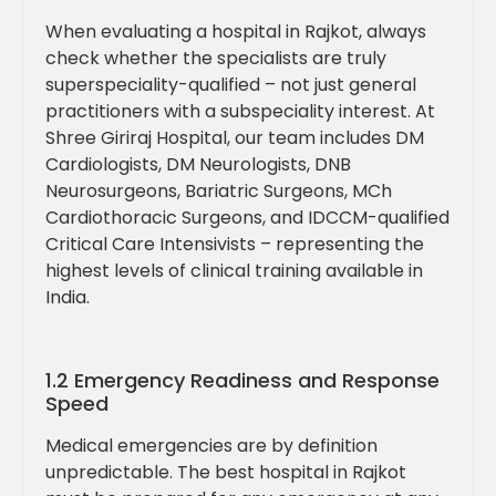
When evaluating a hospital in Rajkot, always
check whether the specialists are truly
superspeciality-qualified – not just general
practitioners with a subspeciality interest. At
Shree Giriraj Hospital, our team includes DM
Cardiologists, DM Neurologists, DNB
Neurosurgeons, Bariatric Surgeons, MCh
Cardiothoracic Surgeons, and IDCCM-qualified
Critical Care Intensivists – representing the
highest levels of clinical training available in
India.
1.2 Emergency Readiness and Response
Speed
Medical emergencies are by definition
unpredictable. The best hospital in Rajkot