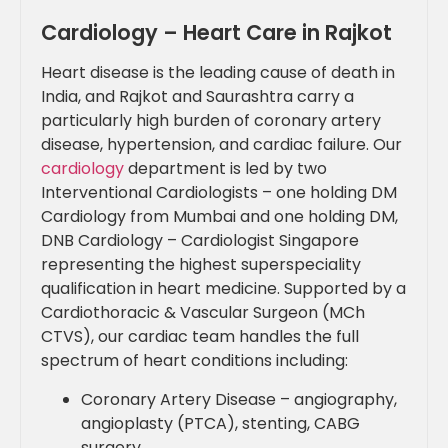
Cardiology – Heart Care in Rajkot
Heart disease is the leading cause of death in
India, and Rajkot and Saurashtra carry a
particularly high burden of coronary artery
disease, hypertension, and cardiac failure. Our
cardiology
department is led by two
Interventional Cardiologists – one holding DM
Cardiology from Mumbai and one holding DM,
DNB Cardiology – Cardiologist Singapore
representing the highest superspeciality
qualification in heart medicine. Supported by a
Cardiothoracic & Vascular Surgeon (MCh
CTVS), our cardiac team handles the full
spectrum of heart conditions including:
Coronary Artery Disease – angiography,
angioplasty (PTCA), stenting, CABG
surgery