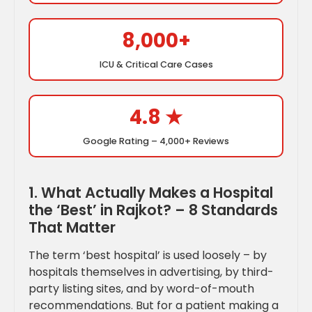
8,000+
ICU & Critical Care Cases
4.8 ★
Google Rating – 4,000+ Reviews
1. What Actually Makes a Hospital
the ‘Best’ in Rajkot? – 8 Standards
That Matter
The term ‘best hospital’ is used loosely – by
hospitals themselves in advertising, by third-
party listing sites, and by word-of-mouth
recommendations. But for a patient making a