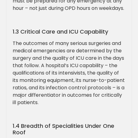
must be prepared for any emergency at any
hour – not just during OPD hours on weekdays.
1.3 Critical Care and ICU Capability
The outcomes of many serious surgeries and
medical emergencies are determined by the
surgery and the quality of ICU care in the days
that follow. A hospital’s ICU capability – the
qualifications of its intensivists, the quality of
its monitoring equipment, its nurse-to-patient
ratios, and its infection control protocols – is a
major differentiator in outcomes for critically
ill patients.
1.4 Breadth of Specialities Under One
Roof