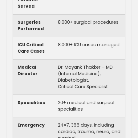
Served
Surgeries
8,000+ surgical procedures
Performed
ICU Critical
8,000+ ICU cases managed
Care Cases
Medical
Dr. Mayank Thakker – MD
Director
(Internal Medicine),
Diabetologist,
Critical Care Specialist
Specialities
20+ medical and surgical
specialities
Emergency
24×7, 365 days, including
cardiac, trauma, neuro, and
surgical