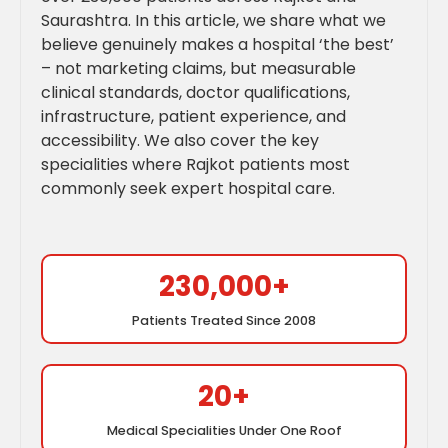
Saurashtra. In this article, we share what we
believe genuinely makes a hospital ‘the best’
– not marketing claims, but measurable
clinical standards, doctor qualifications,
infrastructure, patient experience, and
accessibility. We also cover the key
specialities where Rajkot patients most
commonly seek expert hospital care.
230,000+
Patients Treated Since 2008
20+
Medical Specialities Under One Roof