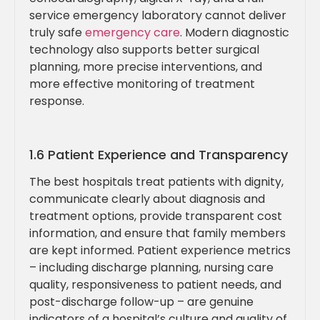
service emergency laboratory cannot deliver
truly safe
emergency care
. Modern diagnostic
technology also supports better surgical
planning, more precise interventions, and
more effective monitoring of treatment
response.
1.6 Patient Experience and Transparency
The best hospitals treat patients with dignity,
communicate clearly about diagnosis and
treatment options, provide transparent cost
information, and ensure that family members
are kept informed. Patient experience metrics
– including discharge planning, nursing care
quality, responsiveness to patient needs, and
post-discharge follow-up – are genuine
indicators of a hospital’s culture and quality of