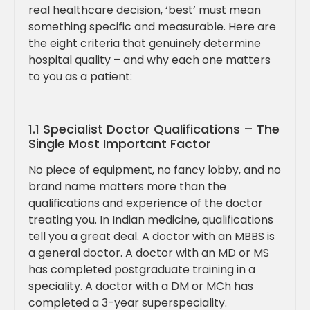
real healthcare decision, ‘best’ must mean
something specific and measurable. Here are
the eight criteria that genuinely determine
hospital quality – and why each one matters
to you as a patient:
1.1 Specialist Doctor Qualifications – The
Single Most Important Factor
No piece of equipment, no fancy lobby, and no
brand name matters more than the
qualifications and experience of the doctor
treating you. In Indian medicine, qualifications
tell you a great deal. A doctor with an MBBS is
a general doctor. A doctor with an MD or MS
has completed postgraduate training in a
speciality. A doctor with a DM or MCh has
completed a 3-year superspeciality.