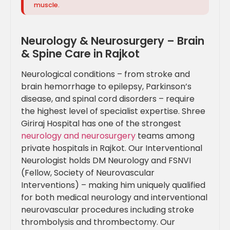
muscle.
Neurology & Neurosurgery – Brain
& Spine Care in Rajkot
Neurological conditions – from stroke and
brain hemorrhage to epilepsy, Parkinson’s
disease, and spinal cord disorders – require
the highest level of specialist expertise. Shree
Giriraj Hospital has one of the strongest
neurology and neurosurgery
teams among
private hospitals in Rajkot. Our Interventional
Neurologist holds DM Neurology and FSNVI
(Fellow, Society of Neurovascular
Interventions) – making him uniquely qualified
for both medical neurology and interventional
neurovascular procedures including stroke
thrombolysis and thrombectomy. Our