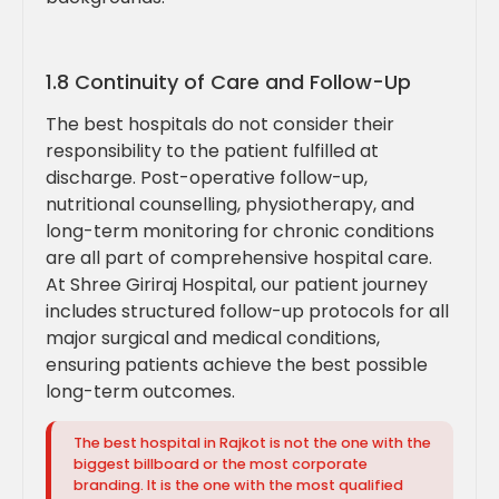
1.8 Continuity of Care and Follow-Up
The best hospitals do not consider their
responsibility to the patient fulfilled at
discharge. Post-operative follow-up,
nutritional counselling, physiotherapy, and
long-term monitoring for chronic conditions
are all part of comprehensive hospital care.
At Shree Giriraj Hospital, our patient journey
includes structured follow-up protocols for all
major surgical and medical conditions,
ensuring patients achieve the best possible
long-term outcomes.
The best hospital in Rajkot is not the one with the
biggest billboard or the most corporate
branding. It is the one with the most qualified