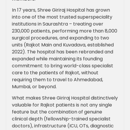
In 17 years, Shree Giriraj Hospital has grown
into one of the most trusted superspeciality
institutions in Saurashtra – treating over
230,000 patients, performing more than 8,000
surgical procedures, and expanding to two
units (Rajkot Main and Kuvadava, established
2022). The hospital has been rebranded and
expanded while maintaining its founding
commitment: to bring world-class specialist
care to the patients of Rajkot, without
requiring them to travel to Ahmedabad,
Mumbai, or beyond.
What makes Shree Giriraj Hospital distinctively
valuable for Rajkot patients is not any single
feature but the combination of genuine
clinical depth (fellowship-trained specialist
doctors), infrastructure (ICU, OTs, diagnostic