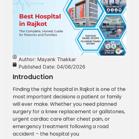
Author:
Mayank Thakkar
Published Date:
04/06/2026
Introduction
Finding the right hospital in Rajkot is one of the
most important decisions a patient or family
will ever make. Whether you need planned
surgery for a knee replacement or gallstones,
urgent cardiac care after chest pain, or
emergency treatment following a road
accident – the hospital you