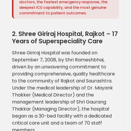
doctors, the fastest emergency response, the
deepest ICU capability, and the most genuine
commitment to patient outcomes.
2. Shree Giriraj Hospital, Rajkot – 17
Years of Superspeciality Care
Shree Giriraj Hospital was founded on
September 7, 2008, by Shri Rameshbhai,
driven by an unwavering commitment to
providing comprehensive, quality healthcare
to the community of Rajkot and Saurashtra.
Under the medical leadership of Dr. Mayank
Thakker (Medical Director) and the
management leadership of Shri Gaurang
Thakkar (Managing Director), the hospital
began as a 30-bed facility with a dedicated
critical care unit and a team of 70 staff
members.