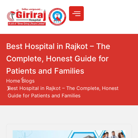
Best Hospital in Rajkot – The
Complete, Honest Guide for
Patients and Families
Home
Blogs
Best Hospital in Rajkot – The Complete, Honest
Guide for Patients and Families