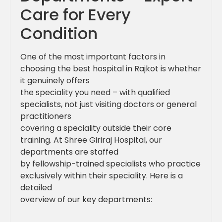
Care for Every
Condition
One of the most important factors in
choosing the best hospital in Rajkot is whether
it genuinely offers
the speciality you need – with qualified
specialists, not just visiting doctors or general
practitioners
covering a speciality outside their core
training. At Shree Giriraj Hospital, our
departments are staffed
by fellowship-trained specialists who practice
exclusively within their speciality. Here is a
detailed
overview of our key departments: