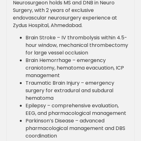
Neurosurgeon holds MS and DNB in Neuro
Surgery, with 2 years of exclusive
endovascular neurosurgery experience at
Zydus Hospital, Ahmedabad.
Brain Stroke – IV thrombolysis within 4.5-
hour window, mechanical thrombectomy
for large vessel occlusion
Brain Hemorrhage – emergency
craniotomy, hematoma evacuation, ICP
management
Traumatic Brain Injury – emergency
surgery for extradural and subdural
hematoma
Epilepsy – comprehensive evaluation,
EEG, and pharmacological management
Parkinson’s Disease – advanced
pharmacological management and DBS
coordination