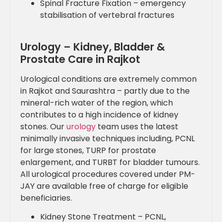
Spinal Fracture Fixation – emergency
stabilisation of vertebral fractures
Urology – Kidney, Bladder &
Prostate Care in Rajkot
Urological conditions are extremely common
in Rajkot and Saurashtra – partly due to the
mineral-rich water of the region, which
contributes to a high incidence of kidney
stones. Our
urology
team uses the latest
minimally invasive techniques including, PCNL
for large stones, TURP for prostate
enlargement, and TURBT for bladder tumours.
All urological procedures covered under PM-
JAY are available free of charge for eligible
beneficiaries.
Kidney Stone Treatment – PCNL,