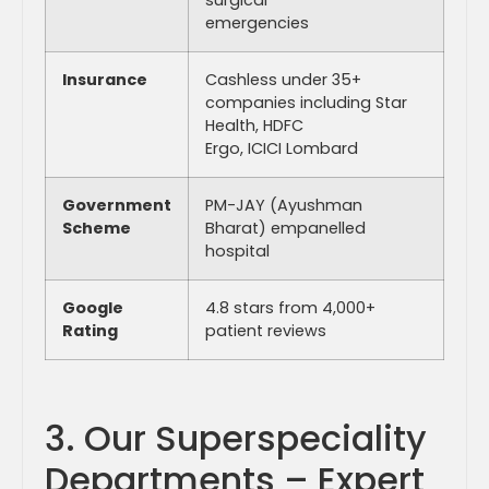
emergencies
Insurance
Cashless under 35+
companies including Star
Health, HDFC
Ergo, ICICI Lombard
Government
PM-JAY (Ayushman
Scheme
Bharat) empanelled
hospital
Google
4.8 stars from 4,000+
Rating
patient reviews
3. Our Superspeciality
Departments – Expert