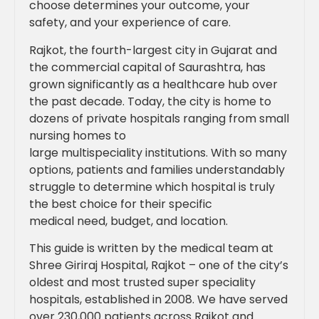
choose determines your outcome, your
safety, and your experience of care.
Rajkot, the fourth-largest city in Gujarat and
the commercial capital of Saurashtra, has
grown significantly as a healthcare hub over
the past decade. Today, the city is home to
dozens of private hospitals ranging from small
nursing homes to
large multispeciality institutions. With so many
options, patients and families understandably
struggle to determine which hospital is truly
the best choice for their specific
medical need, budget, and location.
This guide is written by the medical team at
Shree Giriraj Hospital, Rajkot – one of the city’s
oldest and most trusted super speciality
hospitals, established in 2008. We have served
over 230,000 patients across Rajkot and