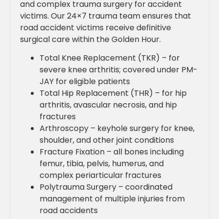
and complex trauma surgery for accident
victims. Our 24×7 trauma team ensures that
road accident victims receive definitive
surgical care within the Golden Hour.
Total Knee Replacement (TKR) – for
severe knee arthritis; covered under PM-
JAY for eligible patients
Total Hip Replacement (THR) – for hip
arthritis, avascular necrosis, and hip
fractures
Arthroscopy – keyhole surgery for knee,
shoulder, and other joint conditions
Fracture Fixation – all bones including
femur, tibia, pelvis, humerus, and
complex periarticular fractures
Polytrauma Surgery – coordinated
management of multiple injuries from
road accidents