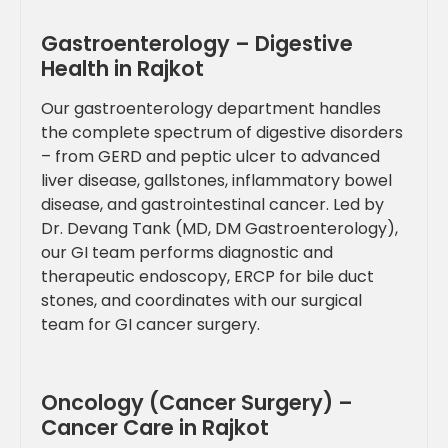
Gastroenterology – Digestive
Health in Rajkot
Our gastroenterology department handles
the complete spectrum of digestive disorders
– from GERD and peptic ulcer to advanced
liver disease, gallstones, inflammatory bowel
disease, and gastrointestinal cancer. Led by
Dr. Devang Tank (MD, DM Gastroenterology),
our GI team performs diagnostic and
therapeutic endoscopy, ERCP for bile duct
stones, and coordinates with our surgical
team for GI cancer surgery.
Oncology (Cancer Surgery) –
Cancer Care in Rajkot