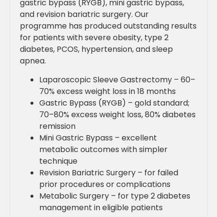
gastric bypass (RYGB), mini gastric bypass,
and revision bariatric surgery. Our
programme has produced outstanding results
for patients with severe obesity, type 2
diabetes, PCOS, hypertension, and sleep
apnea.
Laparoscopic Sleeve Gastrectomy – 60–
70% excess weight loss in 18 months
Gastric Bypass (RYGB) – gold standard;
70–80% excess weight loss, 80% diabetes
remission
Mini Gastric Bypass – excellent
metabolic outcomes with simpler
technique
Revision Bariatric Surgery – for failed
prior procedures or complications
Metabolic Surgery – for type 2 diabetes
management in eligible patients