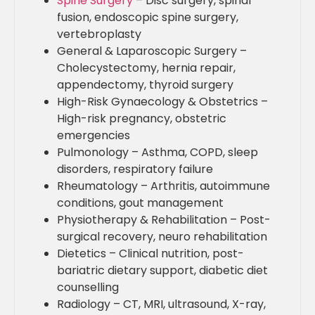
Spine Surgery
– Disc surgery, spinal
fusion, endoscopic spine surgery,
vertebroplasty
General & Laparoscopic Surgery –
Cholecystectomy, hernia repair,
appendectomy, thyroid surgery
High-Risk Gynaecology & Obstetrics –
High-risk pregnancy, obstetric
emergencies
Pulmonology – Asthma, COPD, sleep
disorders, respiratory failure
Rheumatology – Arthritis, autoimmune
conditions, gout management
Physiotherapy & Rehabilitation – Post-
surgical recovery, neuro rehabilitation
Dietetics – Clinical nutrition, post-
bariatric dietary support, diabetic diet
counselling
Radiology – CT, MRI, ultrasound, X-ray,