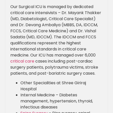
Our Surgical ICU is managed by dedicated
critical care intensivists – Dr. Mayank Thakker
(MD, Diabetologist, Critical Care Specialist)
and Dr. Devang Ambaliya (MBBS, DA, IDCCM,
FCCS, Critical Care Medicine) and Dr. Vishal
Sadatia (MD, IDCCM). The IDCCM and FCCS
qualifications represent the highest
international standards in critical care
medicine. Our ICU has managed over 6,000
critical care
cases including post-cardiac
surgery patients, polytrauma victims, stroke
patients, and post-bariatric surgery cases.
Other Specialities at Shree Giriraj
Hospital
Internal Medicine – Diabetes
management, hypertension, thyroid,
infectious diseases