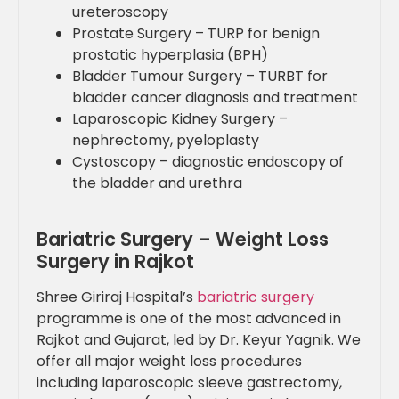
ureteroscopy
Prostate Surgery – TURP for benign
prostatic hyperplasia (BPH)
Bladder Tumour Surgery – TURBT for
bladder cancer diagnosis and treatment
Laparoscopic Kidney Surgery –
nephrectomy, pyeloplasty
Cystoscopy – diagnostic endoscopy of
the bladder and urethra
Bariatric Surgery – Weight Loss
Surgery in Rajkot
Shree Giriraj Hospital’s
bariatric surgery
programme is one of the most advanced in
Rajkot and Gujarat, led by Dr. Keyur Yagnik. We
offer all major weight loss procedures
including laparoscopic sleeve gastrectomy,