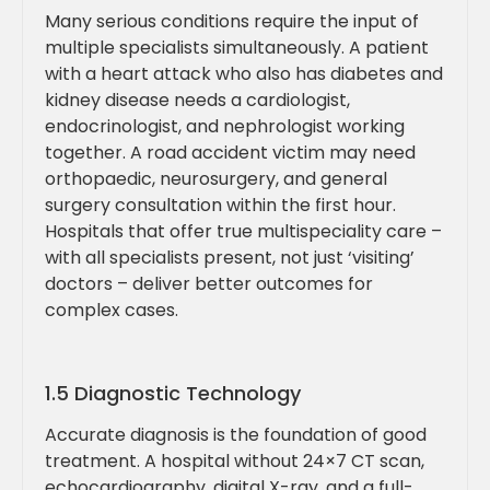
Many serious conditions require the input of
multiple specialists simultaneously. A patient
with a heart attack who also has diabetes and
kidney disease needs a cardiologist,
endocrinologist, and nephrologist working
together. A road accident victim may need
orthopaedic, neurosurgery, and general
surgery consultation within the first hour.
Hospitals that offer true multispeciality care –
with all specialists present, not just ‘visiting’
doctors – deliver better outcomes for
complex cases.
1.5 Diagnostic Technology
Accurate diagnosis is the foundation of good
treatment. A hospital without 24×7 CT scan,
echocardiography, digital X-ray, and a full-